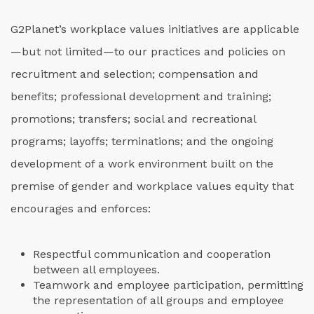
G2Planet’s workplace values initiatives are applicable
—but not limited—to our practices and policies on
recruitment and selection; compensation and
benefits; professional development and training;
promotions; transfers; social and recreational
programs; layoffs; terminations; and the ongoing
development of a work environment built on the
premise of gender and workplace values equity that
encourages and enforces:
Respectful communication and cooperation
between all employees.
Teamwork and employee participation, permitting
the representation of all groups and employee