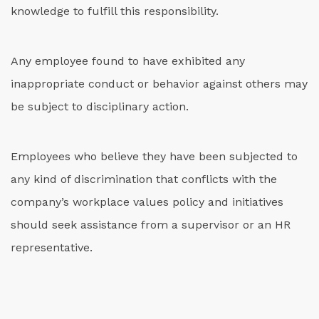
knowledge to fulfill this responsibility.
Any employee found to have exhibited any
inappropriate conduct or behavior against others may
be subject to disciplinary action.
Employees who believe they have been subjected to
any kind of discrimination that conflicts with the
company’s workplace values policy and initiatives
should seek assistance from a supervisor or an HR
representative.