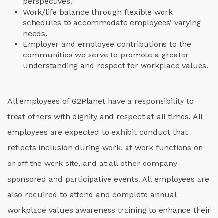
perspectives.
Work/life balance through flexible work
schedules to accommodate employees’ varying
needs.
Employer and employee contributions to the
communities we serve to promote a greater
understanding and respect for workplace values.
All employees of G2Planet have a responsibility to
treat others with dignity and respect at all times. All
employees are expected to exhibit conduct that
reflects inclusion during work, at work functions on
or off the work site, and at all other company-
sponsored and participative events. All employees are
also required to attend and complete annual
workplace values awareness training to enhance their