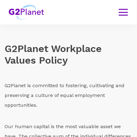
G
2Planet Workplace
Values Policy
G2Planet is committed to fostering, cultivating and
preserving a culture of equal employment
opportunities.
Our human capital is the most valuable asset we
have. The collective sum of the individual differences,