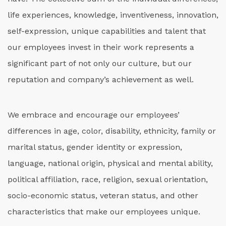
life experiences, knowledge, inventiveness, innovation,
self-expression, unique capabilities and talent that
our employees invest in their work represents a
significant part of not only our culture, but our
reputation and company’s achievement as well.
We embrace and encourage our employees’
differences in age, color, disability, ethnicity, family or
marital status, gender identity or expression,
language, national origin, physical and mental ability,
political affiliation, race, religion, sexual orientation,
socio-economic status, veteran status, and other
characteristics that make our employees unique.