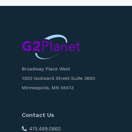
Broadway Place West
1300 Godward Street Suite 2650
Minneapolis, MN 55413
Contact Us
415.489.0860