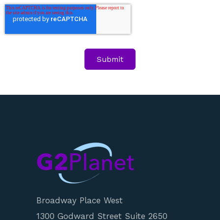
Broadway Place West
1300 Godward Street Suite 2650