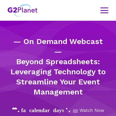
— On Demand Webcast
—
Beyond Spreadsheets:
Leveraging Technology to
Streamline Your Event
Management
{% fa-calendar-days %}
Watch Now