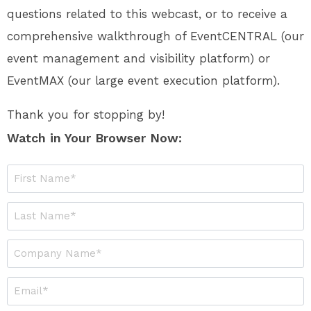
questions related to this webcast, or to receive a
comprehensive walkthrough of EventCENTRAL (our
event management and visibility platform) or
EventMAX (our large event execution platform).
Thank you for stopping by!
Watch in Your Browser Now: