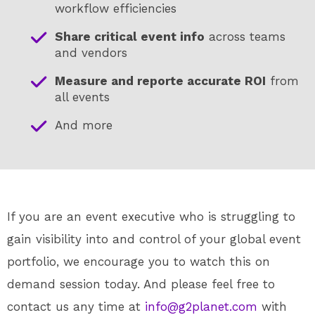
workflow efficiencies
Share critical event info
across teams
and vendors
Measure and reporte accurate ROI
from
all events
And more
If you are an event executive who is struggling to
gain visibility into and control of your global event
portfolio, we encourage you to watch this on
demand session today. And please feel free to
contact us any time at
info@g2planet.com
with