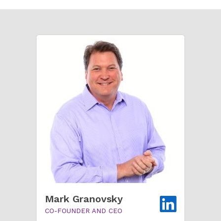
Mark Granovsky
CO-FOUNDER AND CEO