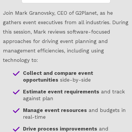
Join Mark Granovsky, CEO of G2Planet, as he
gathers event executives from all industries. During
this session, Mark reviews software-focused
approaches for driving event planning and
management efficiencies, including using
technology to:
Collect and compare event
opportunities
side-by-side
Estimate event requirements
and track
against plan
Manage event resources
and budgets in
real-time
Drive process improvements
and