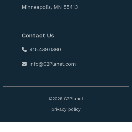
Minneapolis, MN 55413
Contact Us
415.489.0860
info@G2Planet.com
©
2026
G2Planet
privacy policy