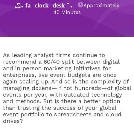
{% fa-clock-desk %}
Approximately
45 Minutes
As leading analyst firms continue to
recommend a 60/40 split between digital
and in person marketing initiatives for
enterprises, live event budgets are once
again scaling up. And so is the complexity of
managing dozens—if not hundreds—of global
events per year, with outdated technology
and methods. But is there a better option
than trusting the success of your global
event portfolio to spreadsheets and cloud
drives?