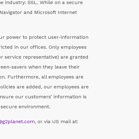
he industry: SSL. While on a secure
Navigator and Microsoft Internet
our power to protect user-information
tricted in our offices. Only employees
r service representative) are granted
reen-savers when they leave their
on. Furthermore, all employees are
policies are added, our employees are
nsure our customers’ information is
 a secure environment.
@g2planet.com
, or via US mail at: