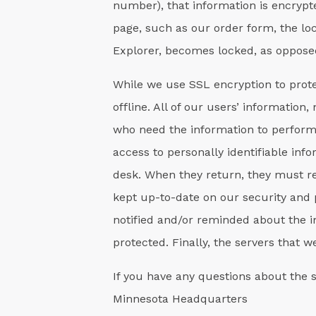
number), that information is encrypte
page, such as our order form, the lo
Explorer, becomes locked, as opposed
While we use SSL encryption to prote
offline. All of our users’ information
who need the information to perform a
access to personally identifiable i
desk. When they return, they must re
kept up-to-date on our security and 
notified and/or reminded about the i
protected. Finally, the servers that 
If you have any questions about the 
Minnesota Headquarters