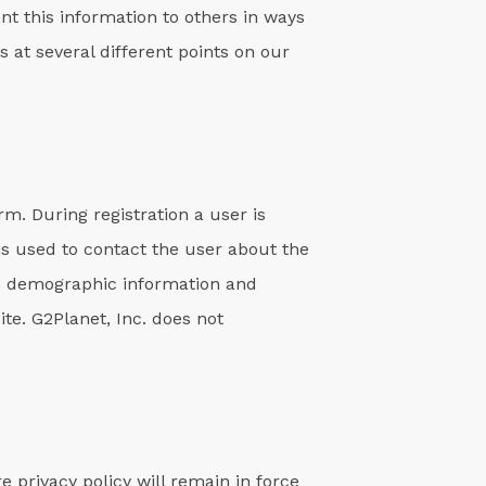
ent this information to others in ways
 at several different points on our
rm. During registration a user is
is used to contact the user about the
ide demographic information and
te. G2Planet, Inc. does not
 privacy policy will remain in force