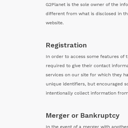
G2Planet is the sole owner of the info
different from what is disclosed in t
website.
Registration
In order to access some features of t
required to give their contact infor
services on our site for which they h
unique identifiers, but encouraged s
intentionally collect information from
Merger or Bankruptcy
In the event of a merger with another