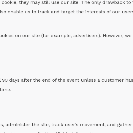
e cookie, they may still use our site. The only drawback to t
lso enable us to track and target the interests of our us
okies on our site (for example, advertisers). However, we 
il 90 days after the end of the event unless a customer ha
 time.
s, administer the site, track user’s movement, and gathe