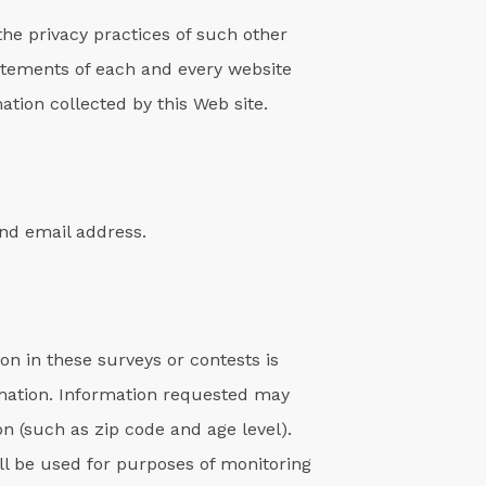
the privacy practices of such other
atements of each and every website
ation collected by this Web site.
and email address.
on in these surveys or contests is
rmation. Information requested may
 (such as zip code and age level).
ll be used for purposes of monitoring