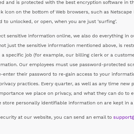
d and is protected with the best encryption software in t
ck icon on the bottom of Web browsers, such as Netscape 
 to unlocked, or open, when you are just ‘surfing’.
ct sensitive information online, we also do everything in 
, not just the sensitive information mentioned above, is res
 specific job (for example, our billing clerk or a custome
nformation. Our employees must use password-protected sc
-enter their password to re-gain access to your informati
privacy practices. Every quarter, as well as any time new 
mportance we place on privacy, and what they can do to e
we store personally identifiable information on are kept in
security at our website, you can send an email to
support