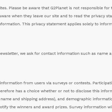
sites. Please be aware that G2Planet is not responsible for 
aware when they leave our site and to read the privacy st
information. This privacy statement applies solely to inform
 newsletter, we ask for contact information such as name 
information from users via surveys or contests. Participati
erefore has a choice whether or not to disclose this info
 name and shipping address), and demographic information
notify the winners and award prizes. Survey information wi