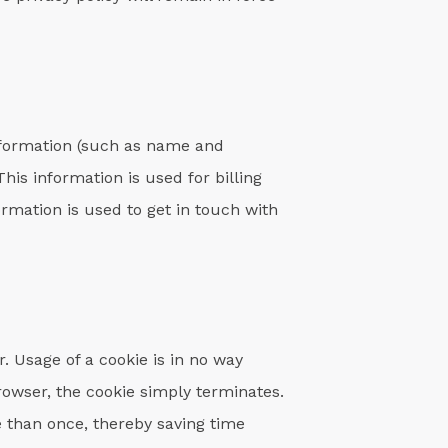
nformation (such as name and
his information is used for billing
ormation is used to get in touch with
r. Usage of a cookie is in no way
browser, the cookie simply terminates.
e than once, thereby saving time