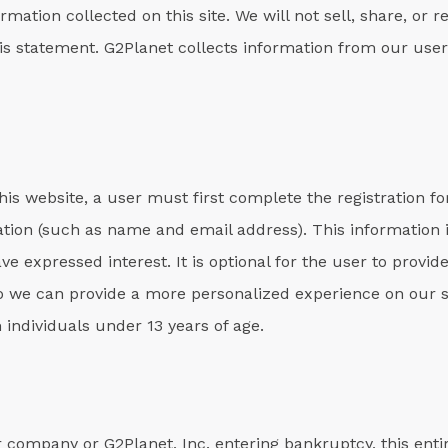
rmation collected on this site. We will not sell, share, or r
his statement. G2Planet collects information from our users
his website, a user must first complete the registration fo
mation (such as name and email address). This information 
ave expressed interest. It is optional for the user to prov
o we can provide a more personalized experience on our si
 individuals under 13 years of age.
 company or G2Planet, Inc. entering bankruptcy, this entire