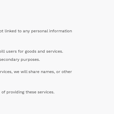
ot linked to any personal information
ll users for goods and services.
y secondary purposes.
rvices, we will share names, or other
of providing these services.