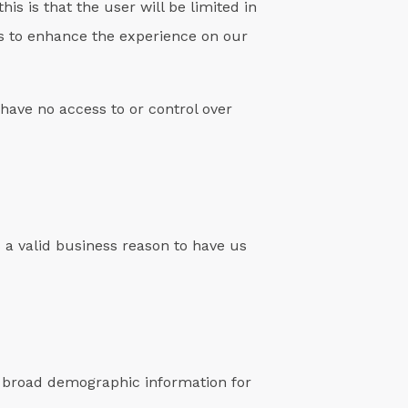
his is that the user will be limited in
ers to enhance the experience on our
have no access to or control over
s a valid business reason to have us
r broad demographic information for