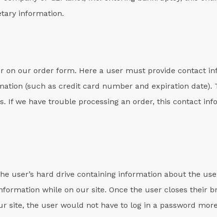
tary information.
r on our order form. Here a user must provide contact i
mation (such as credit card number and expiration date). T
s. If we have trouble processing an order, this contact inf
 the user’s hard drive containing information about the use
 information while on our site. Once the user closes their 
our site, the user would not have to log in a password mor