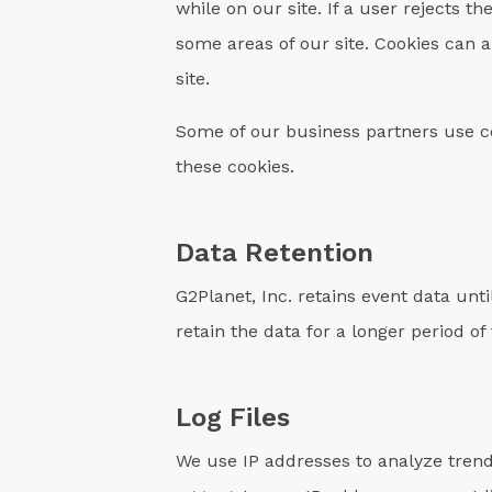
while on our site. If a user rejects th
some areas of our site. Cookies can a
site.
Some of our business partners use co
these cookies.
Data Retention
G2Planet, Inc. retains event data unt
retain the data for a longer period of
Log Files
We use IP addresses to analyze trend