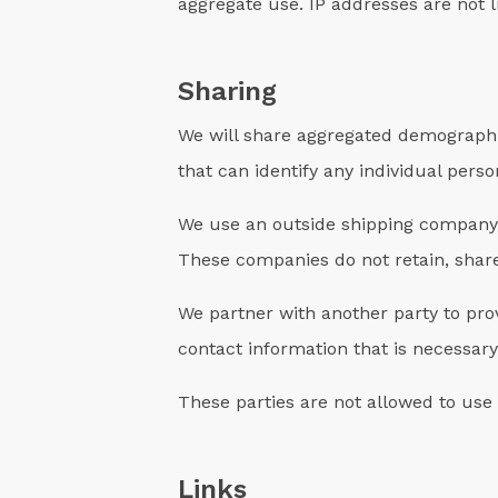
aggregate use. IP addresses are not l
Sharing
We will share aggregated demographic
that can identify any individual perso
We use an outside shipping company t
These companies do not retain, share,
We partner with another party to prov
contact information that is necessary 
These parties are not allowed to use 
Links