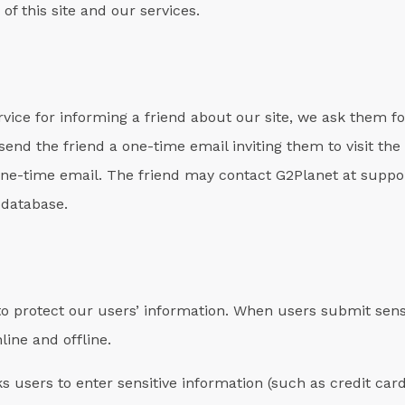
of this site and our services.
service for informing a friend about our site, we ask them 
end the friend a one-time email inviting them to visit the 
 one-time email. The friend may contact G2Planet at supp
 database.
o protect our users’ information. When users submit sensi
line and offline.
s users to enter sensitive information (such as credit car