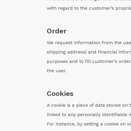
with regard to the customer’s proprie
Order
We request information from the use
shipping address) and financial infor
purposes and to fill customer’s order
the user.
Cookies
A cookie is a piece of data stored on
linked to any personally identifiable
For instance, by setting a cookie on 