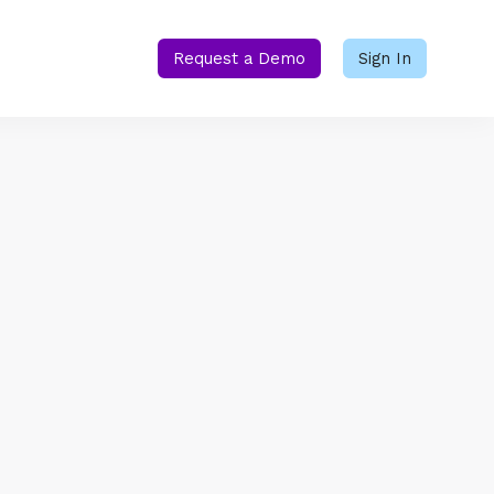
Request a Demo
Sign In