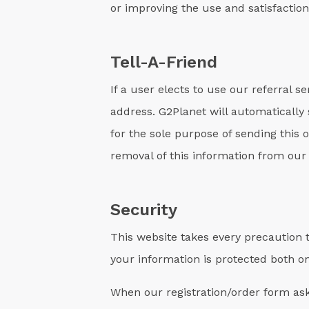
or improving the use and satisfaction 
Tell-A-Friend
If a user elects to use our referral 
address. G2Planet will automatically s
for the sole purpose of sending this
removal of this information from our
Security
This website takes every precaution t
your information is protected both on
When our registration/order form ask