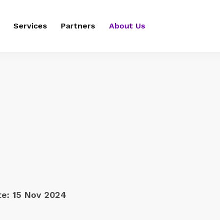
Services
Partners
About Us
te:
15 Nov 2024