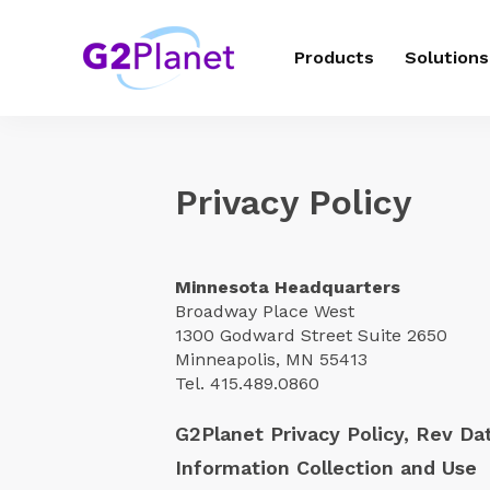
Products
Solutions
Privacy Policy
Minnesota Headquarters
Broadway Place West
1300 Godward Street Suite
2650
Minneapolis, MN 55413
Tel. 415.489.0860
G2Planet Privacy Policy, Rev Da
Information Collection and Use