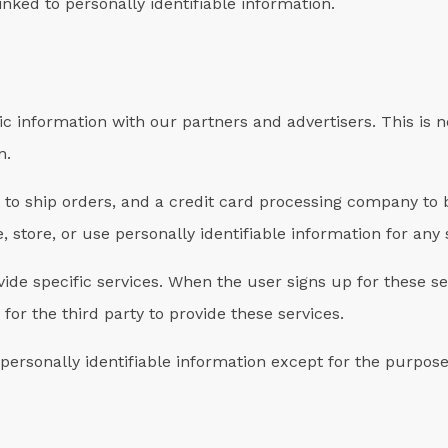
inked to personally identifiable information.
 information with our partners and advertisers. This is n
n.
o ship orders, and a credit card processing company to bi
 store, or use personally identifiable information for an
ide specific services. When the user signs up for these se
for the third party to provide these services.
personally identifiable information except for the purpose 