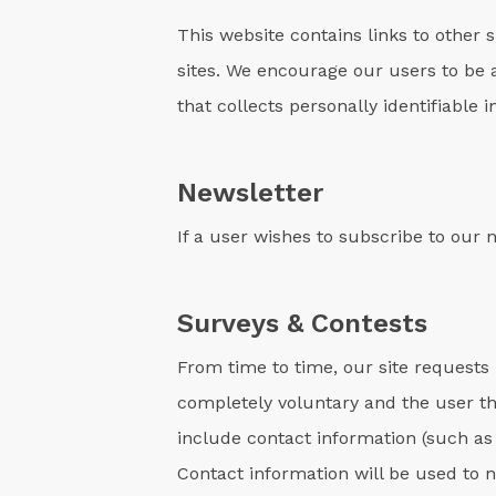
This website contains links to other 
sites. We encourage our users to be 
that collects personally identifiable 
Newsletter
If a user wishes to subscribe to our
Surveys & Contests
From time to time, our site requests 
completely voluntary and the user th
include contact information (such as
Contact information will be used to 