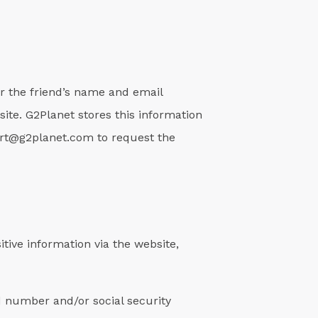
for the friend’s name and email
site. G2Planet stores this information
ort@g2planet.com to request the
tive information via the website,
d number and/or social security