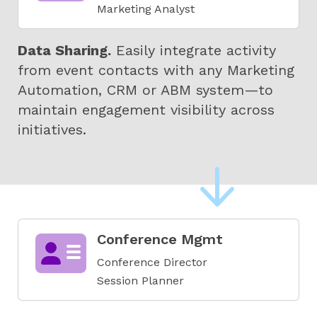
Marketing Analyst
Data Sharing.
Easily integrate activity
from event contacts with any Marketing
Automation, CRM or ABM system—to
maintain engagement visibility across
initiatives
.
Conference Mgmt
Conference Director
Session Planner