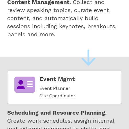
Content Management.
Collect and
review speaking topics, curate event
content, and automatically build
sessions including keynotes, breakouts,
panels and more.
Event Mgmt
Event Planner
Site Coordinator
Scheduling and Resource Planning.
Create work schedules, assign internal
and external personnel to shifts, and