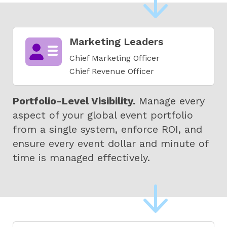
Marketing Leaders
Chief Marketing Officer
Chief Revenue Officer
Portfolio-Level Visibility.
Manage every
aspect of your global event portfolio
from a single system, enforce ROI, and
ensure every event dollar and minute of
time is managed effectively.