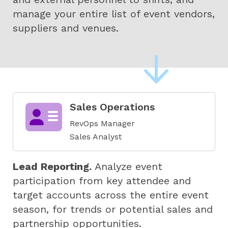
manage your entire list of event vendors,
suppliers and venues.
Sales Operations
RevOps Manager
Sales Analyst
Lead Reporting.
Analyze event
participation from key attendee and
target accounts across the entire event
season, for trends or potential sales and
partnership opportunities.