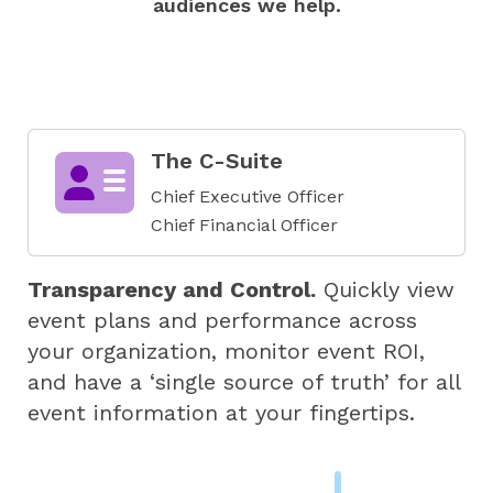
audiences we help.
The C-Suite
Chief Executive Officer
Chief Financial Officer
Transparency and Control.
Quickly view
event plans and performance across
your organization, monitor event ROI,
and have a ‘single source of truth’ for all
event information at your fingertips.