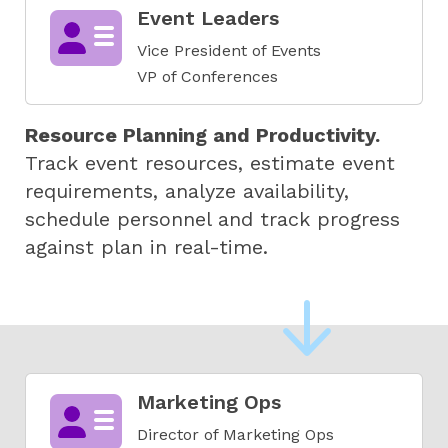
Event Leaders
Vice President of Events
VP of Conferences
Resource Planning and Productivity.
Track event resources, estimate event
requirements, analyze availability,
schedule personnel and track progress
against plan in real-time.
Marketing Ops
Director of Marketing Ops