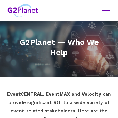
G2Planet — Who We
Help
EventCENTRAL
,
EventMAX
and
Velocity
can
provide significant ROI to a wide variety of
event-related stakeholders. Here are the