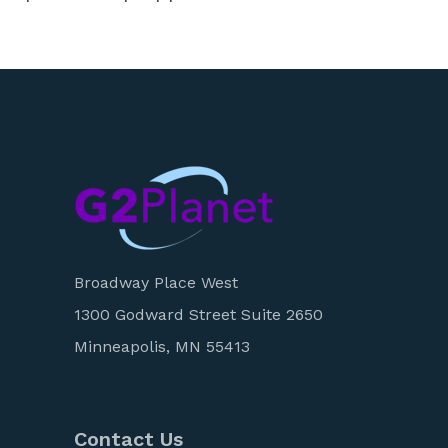
Broadway Place West
1300 Godward Street Suite 2650
Minneapolis, MN 55413
Contact Us