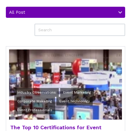
All Post
Industry Observations
Event Marketing
Corporate Maketing
Event Technology
Event Professionals
The Top 10 Certifications for Event