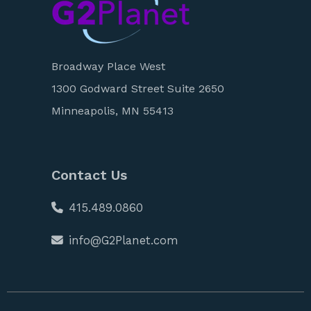
Broadway Place West
1300 Godward Street Suite 2650
Minneapolis, MN 55413
Contact Us
415.489.0860
info@G2Planet.com