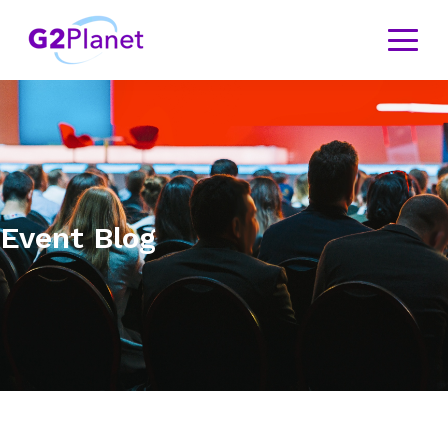
Event Blog