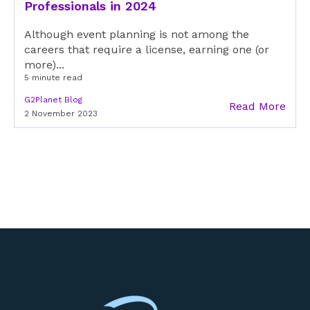
Professionals in 2024
Although event planning is not among the
careers that require a license, earning one (or
more)...
5 minute read
G2Planet Blog
Read More
2 November 2023